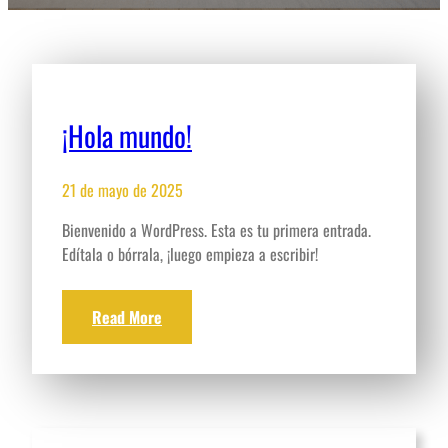
¡Hola mundo!
21 de mayo de 2025
Bienvenido a WordPress. Esta es tu primera entrada.
Edítala o bórrala, ¡luego empieza a escribir!
Read More