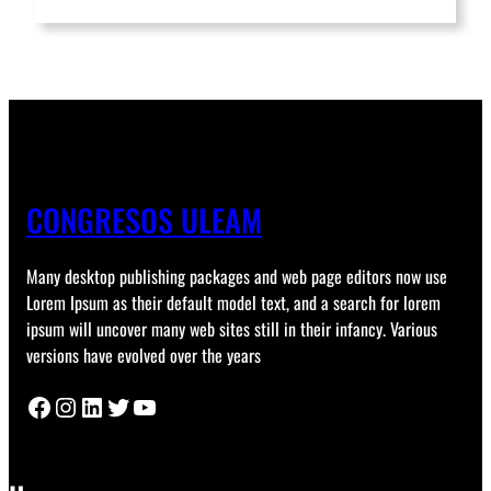
CONGRESOS ULEAM
Many desktop publishing packages and web page editors now use
Lorem Ipsum as their default model text, and a search for lorem
ipsum will uncover many web sites still in their infancy. Various
versions have evolved over the years