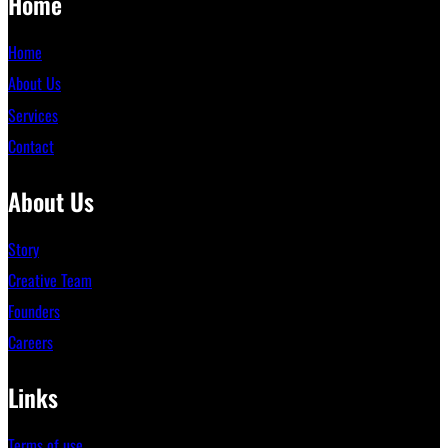
Home
Home
About Us
Services
Contact
About Us
Story
Creative Team
Founders
Careers
Links
Terms of use