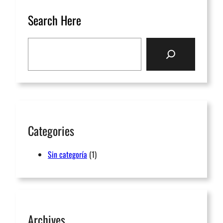
Search Here
Categories
Sin categoría
(1)
Archives