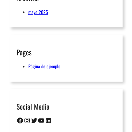
mayo 2025
Pages
Página de ejemplo
Social Media