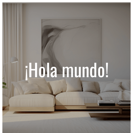
¡Hola mundo!