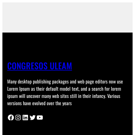
CONGRESOS ULEAM
Many desktop publishing packages and web page editors now use
Lorem Ipsum as their default model text, and a search for lorem
ipsum will uncover many web sites still in their infancy. Various
versions have evolved over the years