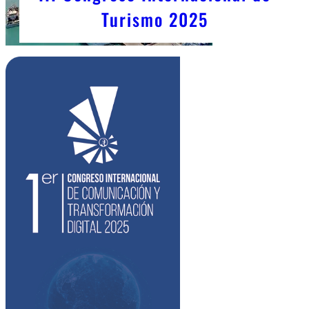
Turismo 2025