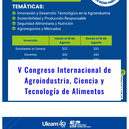
V Congreso Internacional de
Agroindustria, Ciencia y
Tecnología de Alimentos