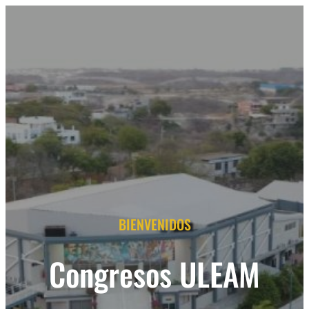
BIENVENIDOS
Congresos ULEAM