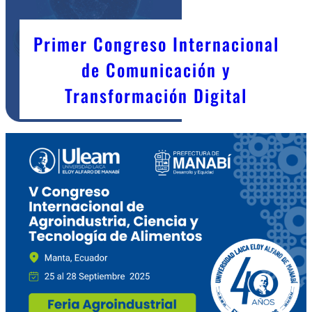
Primer Congreso Internacional
de Comunicación y
Transformación Digital