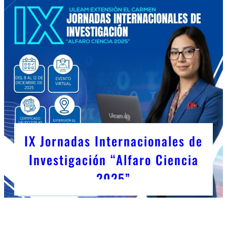
IX Jornadas Internacionales de
Investigación “Alfaro Ciencia
2025”