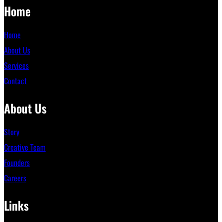
Home
Home
About Us
Services
Contact
About Us
Story
Creative Team
Founders
Careers
Links