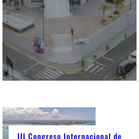
III Congreso Internacional de